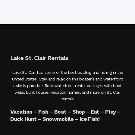
Lake St. Clair Rentals
Lake St. Clair has some of the best boating and fishing in the
United States. Stay and relax on this boater’s and waterfront
activity paradise. Rent waterfront rental cottages with boat
wells, bunk houses, vacation homes, and more on St. Clair
Rentals.
Vacation – Fish – Boat – Shop – Eat – Play –
Duck Hunt – Snowmobile – Ice Fish!