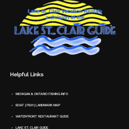
Helpful Links
MICHIGAN & ONTARIO FISHING INFO
BOAT | FISH | LANDMARK MAP
WATERFRONT RESTAURANT GUIDE
LAKE ST. CLAIR GUIDE