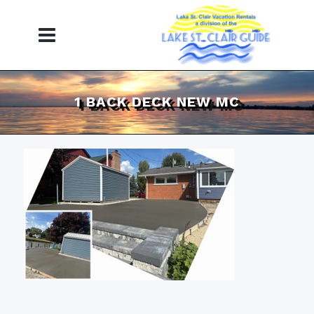
1 BACK DECK NEW MC