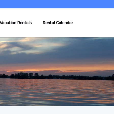
Vacation Rentals
Rental Calendar