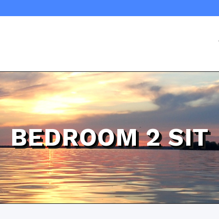
BEDROOM 2 SIT