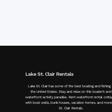
Lake St. Clair Rentals
Lake St. Clair has some of the best boating and fishing 
the United States. Stay and relax on this boater’s and
waterfront activity paradise. Rent waterfront rental cott
with boat wells, bunk houses, vacation homes, and more
St. Clair Rentals.