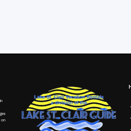
in
ages
 on