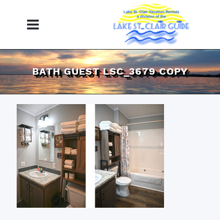
BATH GUEST LSC_3679 COPY