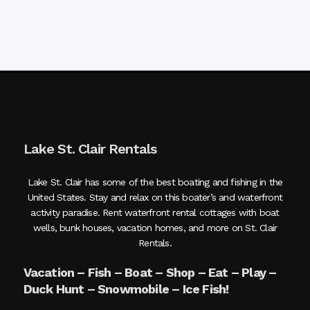
Lake St. Clair Rentals
Lake St. Clair has some of the best boating and fishing in the
United States. Stay and relax on this boater’s and waterfront
activity paradise. Rent waterfront rental cottages with boat
wells, bunk houses, vacation homes, and more on St. Clair
Rentals.
Vacation – Fish – Boat – Shop – Eat – Play –
Duck Hunt – Snowmobile – Ice Fish!