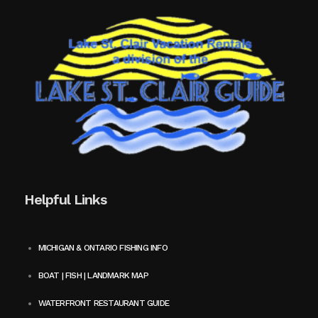
Helpful Links
MICHIGAN & ONTARIO FISHING INFO
BOAT | FISH | LANDMARK MAP
WATERFRONT RESTAURANT GUIDE