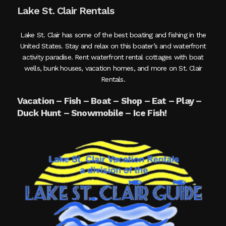
Lake St. Clair Rentals
Lake St. Clair has some of the best boating and fishing in the
United States. Stay and relax on this boater’s and waterfront
activity paradise. Rent waterfront rental cottages with boat
wells, bunk houses, vacation homes, and more on St. Clair
Rentals.
Vacation – Fish – Boat – Shop – Eat – Play –
Duck Hunt – Snowmobile – Ice Fish!