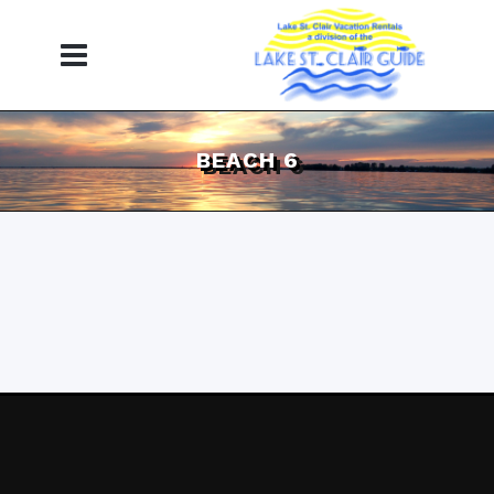
BEACH 6