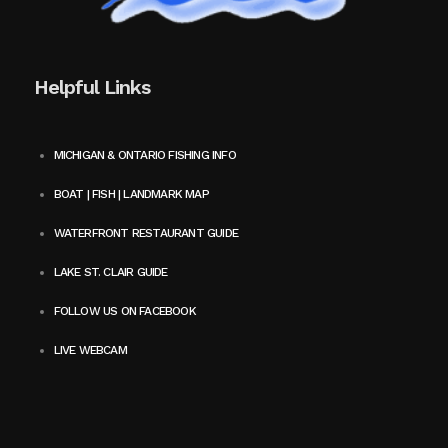
Helpful Links
MICHIGAN & ONTARIO FISHING INFO
BOAT | FISH | LANDMARK MAP
WATERFRONT RESTAURANT GUIDE
LAKE ST. CLAIR GUIDE
FOLLOW US ON FACEBOOK
LIVE WEBCAM