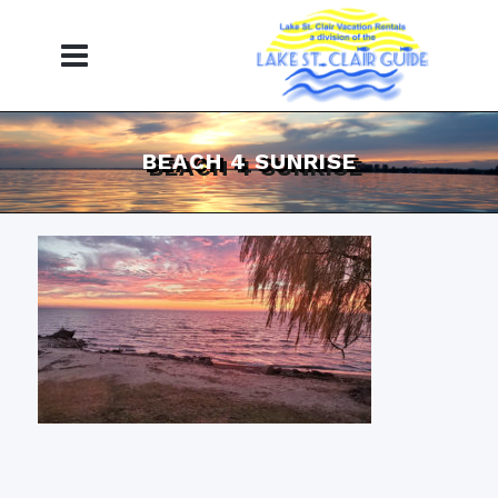
BEACH 4 SUNRISE