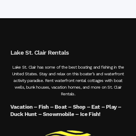
Lake St. Clair Rentals
Lake St. Clair has some of the best boating and fishing in the
United States. Stay and relax on this boater’s and waterfront
activity paradise. Rent waterfront rental cottages with boat
wells, bunk houses, vacation homes, and more on St. Clair
Rentals.
Vacation – Fish – Boat – Shop – Eat – Play –
Duck Hunt – Snowmobile – Ice Fish!