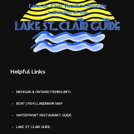
Helpful Links
MICHIGAN & ONTARIO FISHING INFO
BOAT | FISH | LANDMARK MAP
WATERFRONT RESTAURANT GUIDE
LAKE ST. CLAIR GUIDE