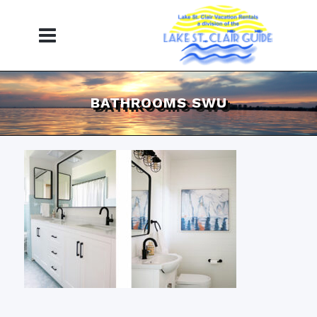
BATHROOMS SWU