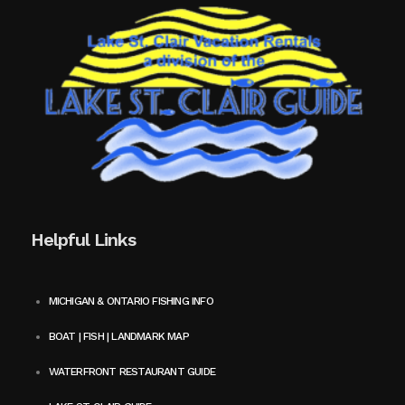
Helpful Links
MICHIGAN & ONTARIO FISHING INFO
BOAT | FISH | LANDMARK MAP
WATERFRONT RESTAURANT GUIDE