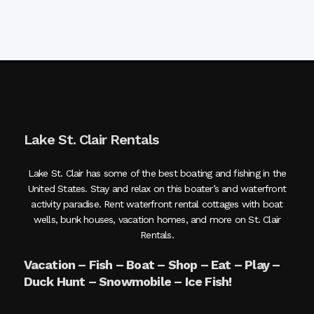
Lake St. Clair Rentals
Lake St. Clair has some of the best boating and fishing in the
United States. Stay and relax on this boater’s and waterfront
activity paradise. Rent waterfront rental cottages with boat
wells, bunk houses, vacation homes, and more on St. Clair
Rentals.
Vacation – Fish – Boat – Shop – Eat – Play –
Duck Hunt – Snowmobile – Ice Fish!