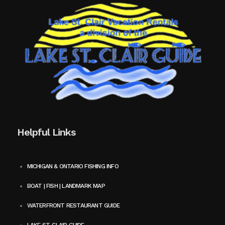
Helpful Links
MICHIGAN & ONTARIO FISHING INFO
BOAT | FISH | LANDMARK MAP
WATERFRONT RESTAURANT GUIDE