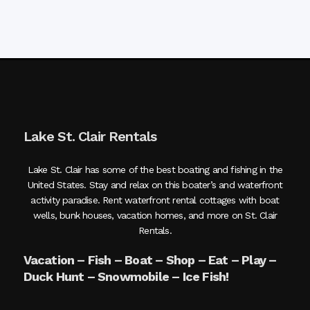
Lake St. Clair Rentals
Lake St. Clair has some of the best boating and fishing in the
United States. Stay and relax on this boater’s and waterfront
activity paradise. Rent waterfront rental cottages with boat
wells, bunk houses, vacation homes, and more on St. Clair
Rentals.
Vacation – Fish – Boat – Shop – Eat – Play –
Duck Hunt – Snowmobile – Ice Fish!