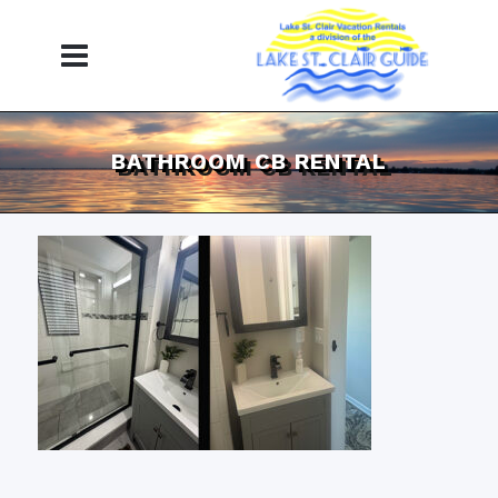
BATHROOM CB RENTAL