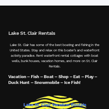
Lake St. Clair Rentals
Lake St. Clair has some of the best boating and fishing in the
United States. Stay and relax on this boater’s and waterfront
activity paradise. Rent waterfront rental cottages with boat
wells, bunk houses, vacation homes, and more on St. Clair
Rentals.
Vacation – Fish – Boat – Shop – Eat – Play –
Duck Hunt – Snowmobile – Ice Fish!