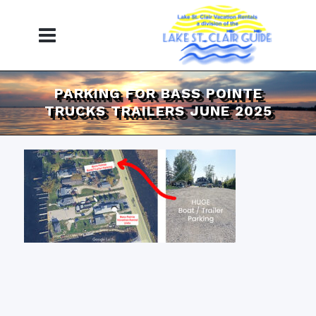
PARKING FOR BASS POINTE
TRUCKS TRAILERS JUNE 2025