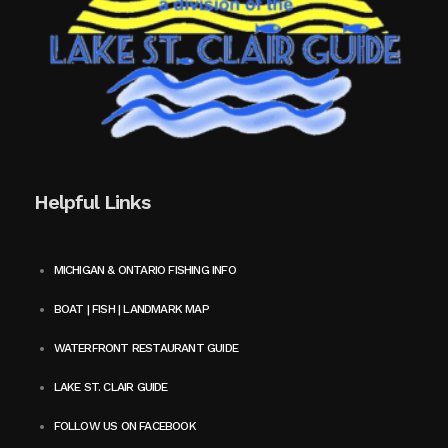
Helpful Links
MICHIGAN & ONTARIO FISHING INFO
BOAT | FISH | LANDMARK MAP
WATERFRONT RESTAURANT GUIDE
LAKE ST. CLAIR GUIDE
FOLLOW US ON FACEBOOK