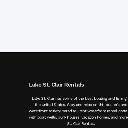
Lake St. Clair Rentals
Lake St. Clair has some of the best boating and fishing 
the United States. Stay and relax on this boater’s and
waterfront activity paradise. Rent waterfront rental cott
with boat wells, bunk houses, vacation homes, and more
St. Clair Rentals.