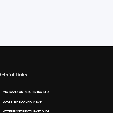
Helpful Links
MICHIGAN & ONTARIO FISHING INFO
BOAT | FISH | LANDMARK MAP
WATERFRONT RESTAURANT GUIDE