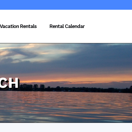
Vacation Rentals
Rental Calendar
CH