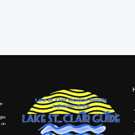
in
ages
 on