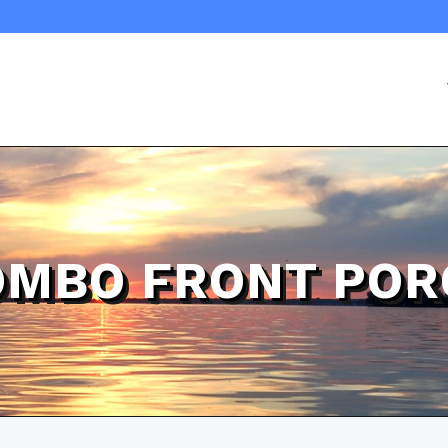
OMBO FRONT POR