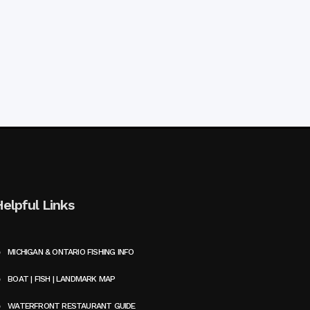
Helpful Links
MICHIGAN & ONTARIO FISHING INFO
BOAT | FISH | LANDMARK MAP
WATERFRONT RESTAURANT GUIDE