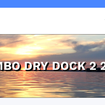
BO DRY DOCK 2 