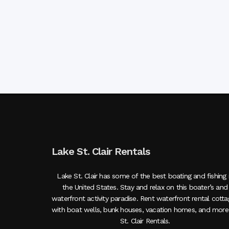
Lake St. Clair Rentals
Lake St. Clair has some of the best boating and fishing 
the United States. Stay and relax on this boater’s and
waterfront activity paradise. Rent waterfront rental cott
with boat wells, bunk houses, vacation homes, and more
St. Clair Rentals.