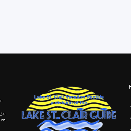
in
ages
 on