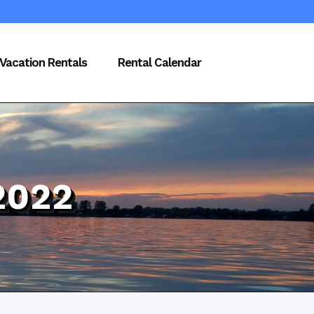
Vacation Rentals
Rental Calendar
2022