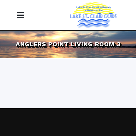
ANGLERS POINT LIVING ROOM 3