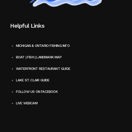
Helpful Links
MICHIGAN & ONTARIO FISHING INFO
BOAT | FISH | LANDMARK MAP
WATERFRONT RESTAURANT GUIDE
LAKE ST. CLAIR GUIDE
FOLLOW US ON FACEBOOK
LIVE WEBCAM