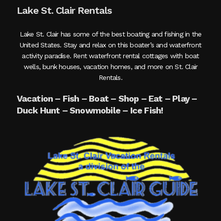
Lake St. Clair Rentals
Lake St. Clair has some of the best boating and fishing in the
United States. Stay and relax on this boater’s and waterfront
activity paradise. Rent waterfront rental cottages with boat
wells, bunk houses, vacation homes, and more on St. Clair
Rentals.
Vacation – Fish – Boat – Shop – Eat – Play –
Duck Hunt – Snowmobile – Ice Fish!