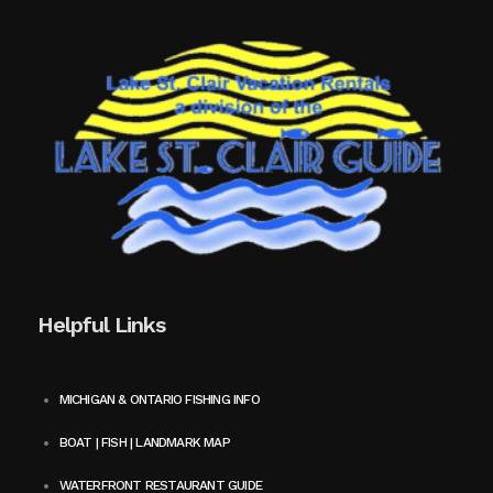
Helpful Links
MICHIGAN & ONTARIO FISHING INFO
BOAT | FISH | LANDMARK MAP
WATERFRONT RESTAURANT GUIDE