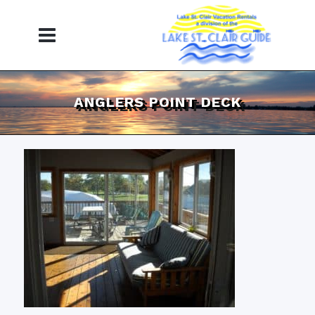
ANGLERS POINT DECK