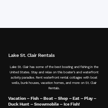
Lake St. Clair Rentals
Lake St. Clair has some of the best boating and fishing in the
United States. Stay and relax on this boater’s and waterfront
activity paradise. Rent waterfront rental cottages with boat
wells, bunk houses, vacation homes, and more on St. Clair
Rentals.
Vacation – Fish – Boat – Shop – Eat – Play –
Duck Hunt – Snowmobile – Ice Fish!