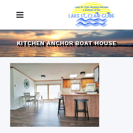
KITCHEN ANCHOR BOAT HOUSE