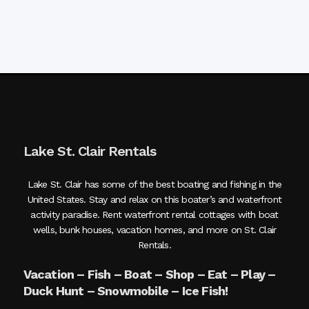
Lake St. Clair Rentals
Lake St. Clair has some of the best boating and fishing in the
United States. Stay and relax on this boater’s and waterfront
activity paradise. Rent waterfront rental cottages with boat
wells, bunk houses, vacation homes, and more on St. Clair
Rentals.
Vacation – Fish – Boat – Shop – Eat – Play –
Duck Hunt – Snowmobile – Ice Fish!