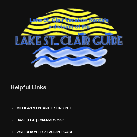
Helpful Links
MICHIGAN & ONTARIO FISHING INFO
BOAT | FISH | LANDMARK MAP
WATERFRONT RESTAURANT GUIDE