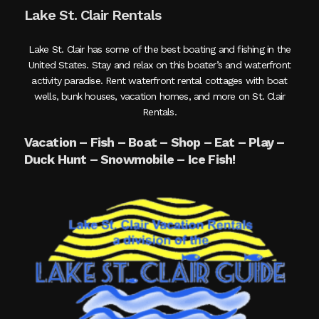
Lake St. Clair Rentals
Lake St. Clair has some of the best boating and fishing in the
United States. Stay and relax on this boater’s and waterfront
activity paradise. Rent waterfront rental cottages with boat
wells, bunk houses, vacation homes, and more on St. Clair
Rentals.
Vacation – Fish – Boat – Shop – Eat – Play –
Duck Hunt – Snowmobile – Ice Fish!