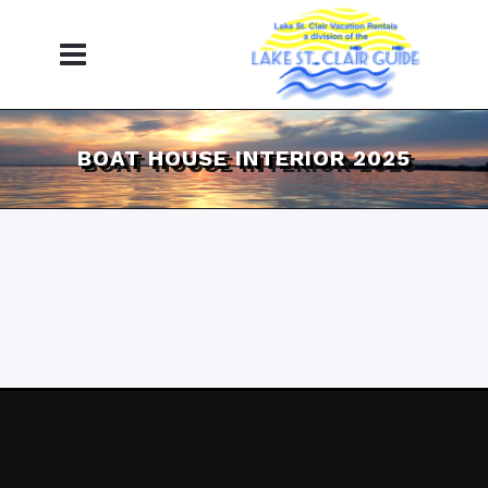
BOAT HOUSE INTERIOR 2025