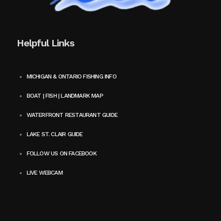
Helpful Links
MICHIGAN & ONTARIO FISHING INFO
BOAT | FISH | LANDMARK MAP
WATERFRONT RESTAURANT GUIDE
LAKE ST. CLAIR GUIDE
FOLLOW US ON FACEBOOK
LIVE WEBCAM