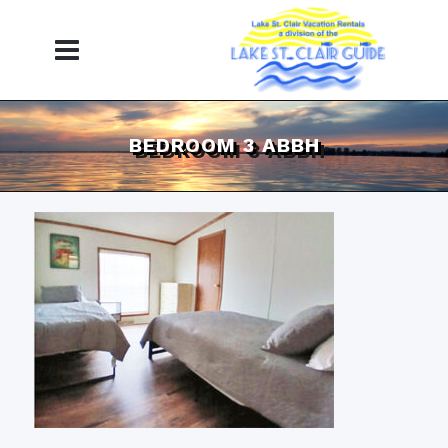
BEDROOM 3 ABBH