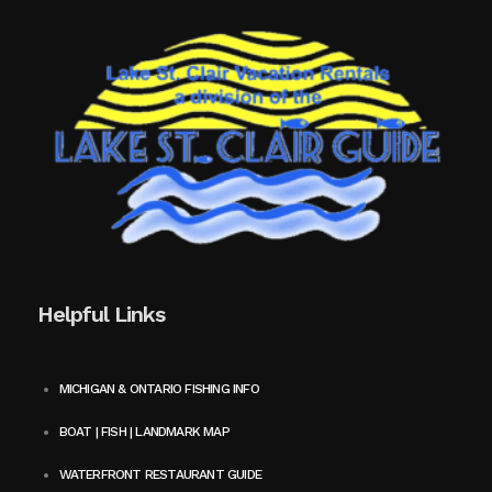
Helpful Links
MICHIGAN & ONTARIO FISHING INFO
BOAT | FISH | LANDMARK MAP
WATERFRONT RESTAURANT GUIDE