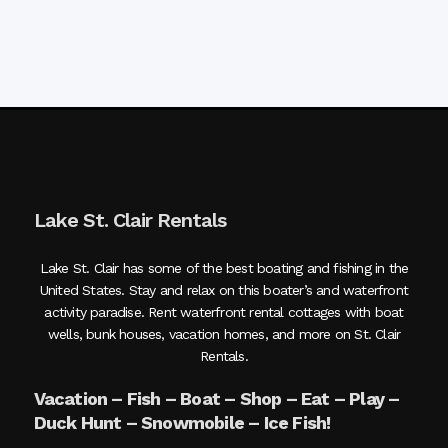
Lake St. Clair Rentals
Lake St. Clair has some of the best boating and fishing in the
United States. Stay and relax on this boater’s and waterfront
activity paradise. Rent waterfront rental cottages with boat
wells, bunk houses, vacation homes, and more on St. Clair
Rentals.
Vacation – Fish – Boat – Shop – Eat – Play –
Duck Hunt – Snowmobile – Ice Fish!