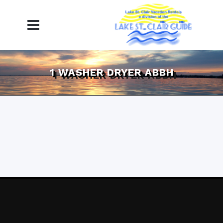
1 WASHER DRYER ABBH