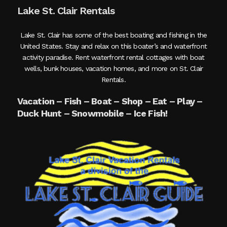
Lake St. Clair Rentals
Lake St. Clair has some of the best boating and fishing in the
United States. Stay and relax on this boater’s and waterfront
activity paradise. Rent waterfront rental cottages with boat
wells, bunk houses, vacation homes, and more on St. Clair
Rentals.
Vacation – Fish – Boat – Shop – Eat – Play –
Duck Hunt – Snowmobile – Ice Fish!