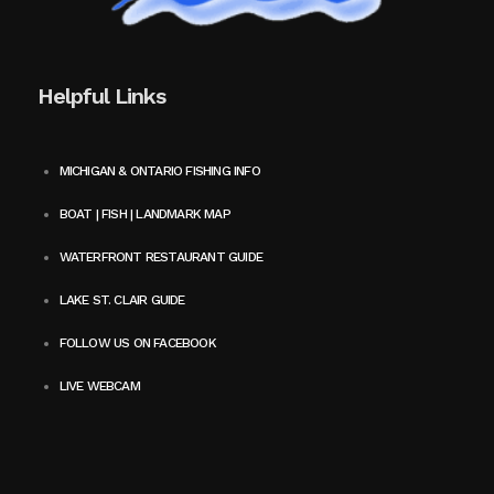
Helpful Links
MICHIGAN & ONTARIO FISHING INFO
BOAT | FISH | LANDMARK MAP
WATERFRONT RESTAURANT GUIDE
LAKE ST. CLAIR GUIDE
FOLLOW US ON FACEBOOK
LIVE WEBCAM