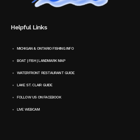
Helpful Links
MICHIGAN & ONTARIO FISHING INFO
BOAT | FISH | LANDMARK MAP
WATERFRONT RESTAURANT GUIDE
LAKE ST. CLAIR GUIDE
FOLLOW US ON FACEBOOK
LIVE WEBCAM