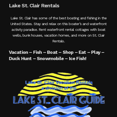
Lake St. Clair Rentals
Lake St. Clair has some of the best boating and fishing in the
United States. Stay and relax on this boater’s and waterfront
activity paradise. Rent waterfront rental cottages with boat
wells, bunk houses, vacation homes, and more on St. Clair
Rentals.
Vacation – Fish – Boat – Shop – Eat – Play –
Duck Hunt – Snowmobile – Ice Fish!