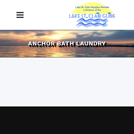
ANCHOR BATH LAUNDRY