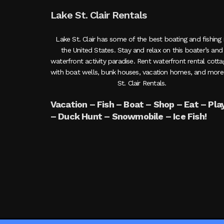
Lake St. Clair Rentals
Lake St. Clair has some of the best boating and fishing 
the United States. Stay and relax on this boater’s and
waterfront activity paradise. Rent waterfront rental cott
with boat wells, bunk houses, vacation homes, and more
St. Clair Rentals.
Vacation – Fish – Boat – Shop – Eat – Pla
– Duck Hunt – Snowmobile – Ice Fish!