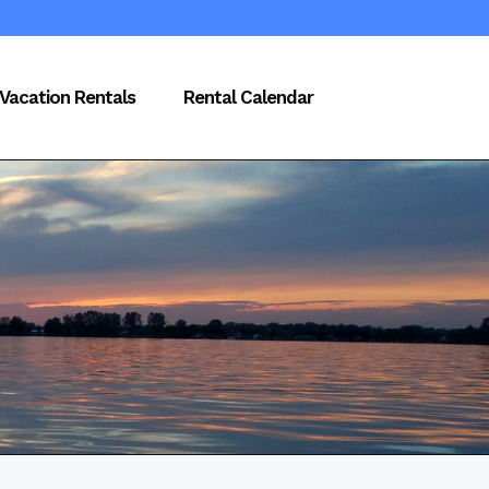
Vacation Rentals
Rental Calendar