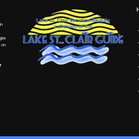
in
ages
 on
y