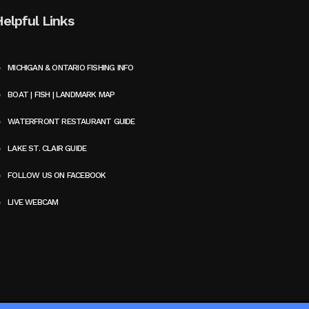
Helpful Links
MICHIGAN & ONTARIO FISHING INFO
BOAT | FISH | LANDMARK MAP
WATERFRONT RESTAURANT GUIDE
LAKE ST. CLAIR GUIDE
FOLLOW US ON FACEBOOK
LIVE WEBCAM