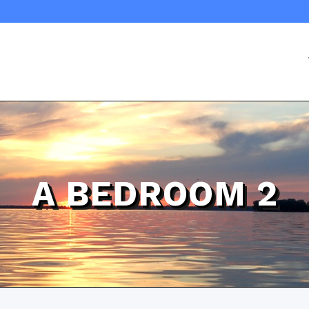
A BEDROOM 2