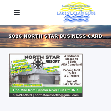
2026 NORTH STAR BUSINESS CARD