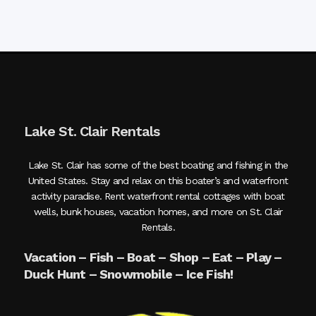
Lake St. Clair Rentals
Lake St. Clair has some of the best boating and fishing in the
United States. Stay and relax on this boater’s and waterfront
activity paradise. Rent waterfront rental cottages with boat
wells, bunk houses, vacation homes, and more on St. Clair
Rentals.
Vacation – Fish – Boat – Shop – Eat – Play –
Duck Hunt – Snowmobile – Ice Fish!