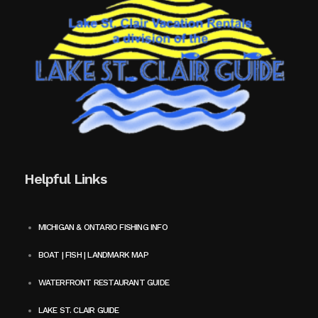
Helpful Links
MICHIGAN & ONTARIO FISHING INFO
BOAT | FISH | LANDMARK MAP
WATERFRONT RESTAURANT GUIDE
LAKE ST. CLAIR GUIDE