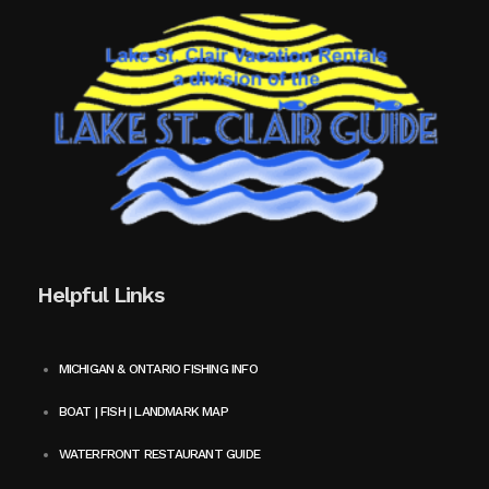
Helpful Links
MICHIGAN & ONTARIO FISHING INFO
BOAT | FISH | LANDMARK MAP
WATERFRONT RESTAURANT GUIDE