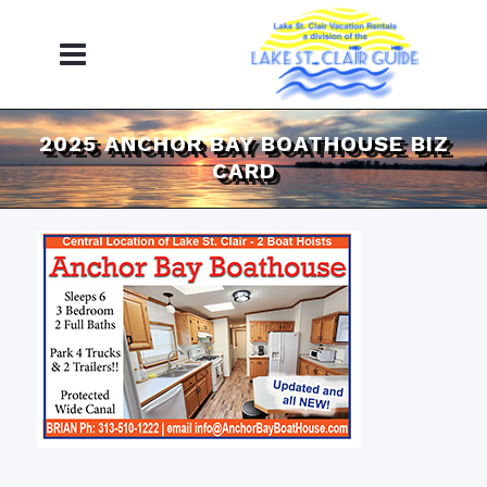
2025 ANCHOR BAY BOATHOUSE BIZ
CARD