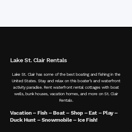
Lake St. Clair Rentals
Lake St. Clair has some of the best boating and fishing in the
United States. Stay and relax on this boater’s and waterfront
activity paradise. Rent waterfront rental cottages with boat
wells, bunk houses, vacation homes, and more on St. Clair
Rentals.
Vacation – Fish – Boat – Shop – Eat – Play –
Duck Hunt – Snowmobile – Ice Fish!