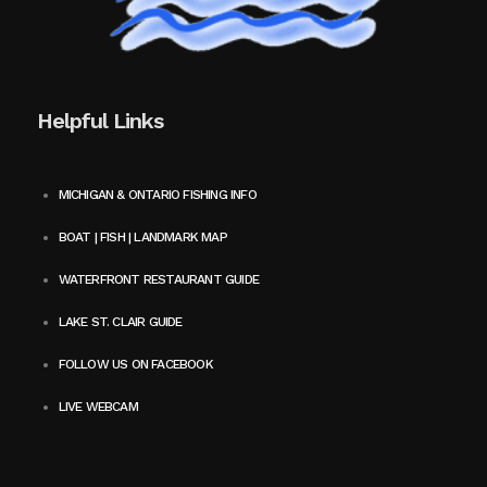
Helpful Links
MICHIGAN & ONTARIO FISHING INFO
BOAT | FISH | LANDMARK MAP
WATERFRONT RESTAURANT GUIDE
LAKE ST. CLAIR GUIDE
FOLLOW US ON FACEBOOK
LIVE WEBCAM