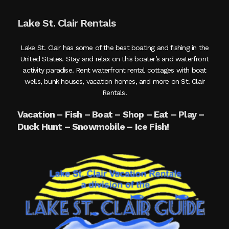
Lake St. Clair Rentals
Lake St. Clair has some of the best boating and fishing in the
United States. Stay and relax on this boater’s and waterfront
activity paradise. Rent waterfront rental cottages with boat
wells, bunk houses, vacation homes, and more on St. Clair
Rentals.
Vacation – Fish – Boat – Shop – Eat – Play –
Duck Hunt – Snowmobile – Ice Fish!