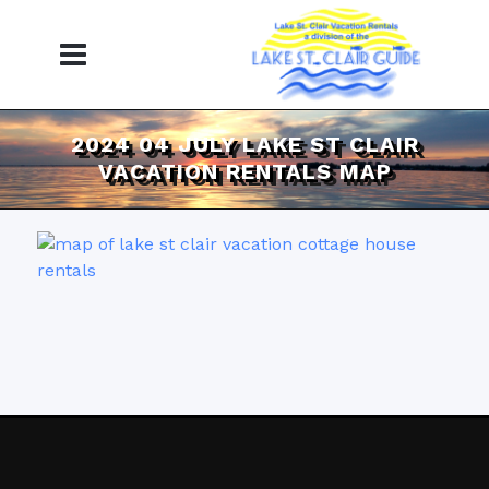
2024 04 JULY LAKE ST CLAIR
VACATION RENTALS MAP