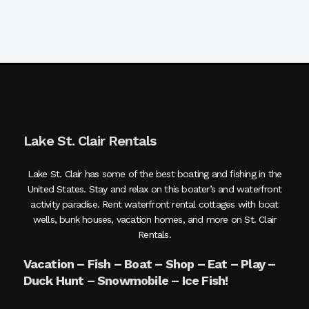
Lake St. Clair Rentals
Lake St. Clair has some of the best boating and fishing in the
United States. Stay and relax on this boater’s and waterfront
activity paradise. Rent waterfront rental cottages with boat
wells, bunk houses, vacation homes, and more on St. Clair
Rentals.
Vacation – Fish – Boat – Shop – Eat – Play –
Duck Hunt – Snowmobile – Ice Fish!