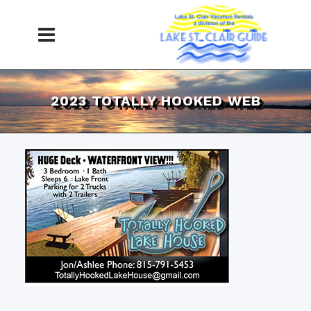
2023 TOTALLY HOOKED WEB