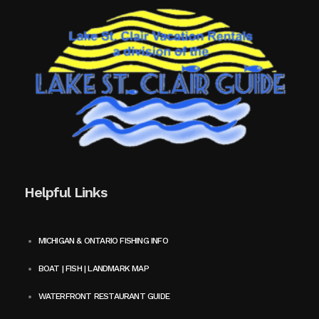
Helpful Links
MICHIGAN & ONTARIO FISHING INFO
BOAT | FISH | LANDMARK MAP
WATERFRONT RESTAURANT GUIDE