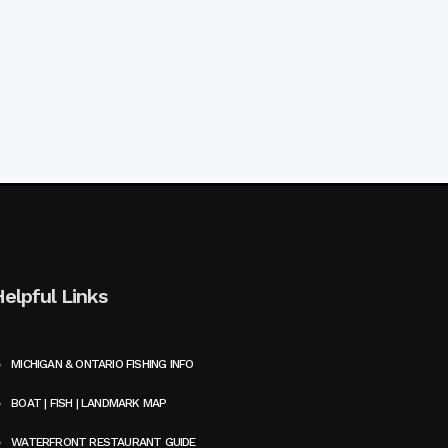
Helpful Links
MICHIGAN & ONTARIO FISHING INFO
BOAT | FISH | LANDMARK MAP
WATERFRONT RESTAURANT GUIDE