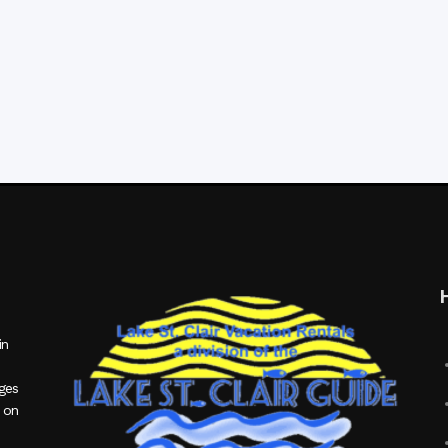
in
ages
 on