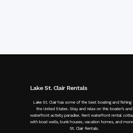
Lake St. Clair Rentals
Lake St. Clair has some of the best boating and fishing 
the United States. Stay and relax on this boater’s and
waterfront activity paradise. Rent waterfront rental cott
with boat wells, bunk houses, vacation homes, and more
St. Clair Rentals.