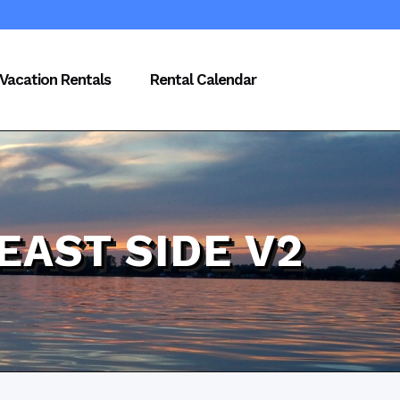
Vacation Rentals
Rental Calendar
EAST SIDE V2