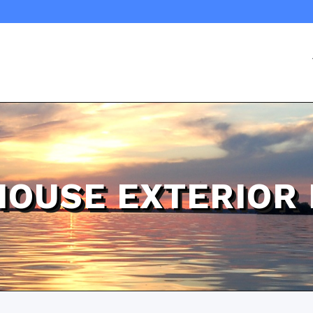
HOUSE EXTERIOR 