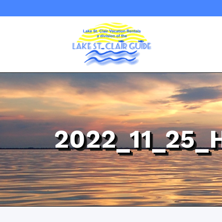
2022_11_25_