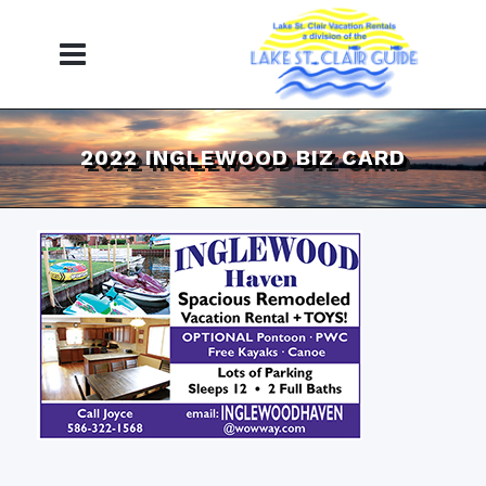
2022 INGLEWOOD BIZ CARD