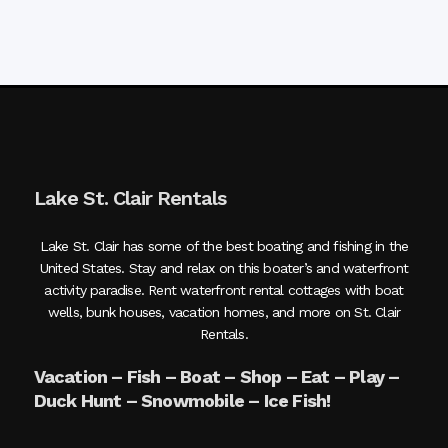
Lake St. Clair Rentals
Lake St. Clair has some of the best boating and fishing in the
United States. Stay and relax on this boater’s and waterfront
activity paradise. Rent waterfront rental cottages with boat
wells, bunk houses, vacation homes, and more on St. Clair
Rentals.
Vacation – Fish – Boat – Shop – Eat – Play –
Duck Hunt – Snowmobile – Ice Fish!