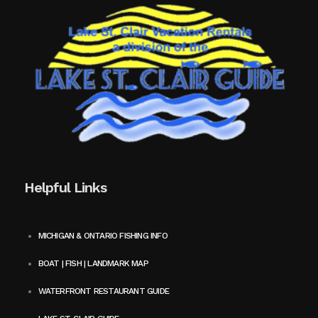
Helpful Links
MICHIGAN & ONTARIO FISHING INFO
BOAT | FISH | LANDMARK MAP
WATERFRONT RESTAURANT GUIDE