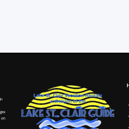
in
ages
 on