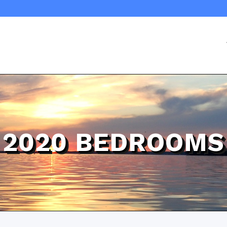
2020 BEDROOMS