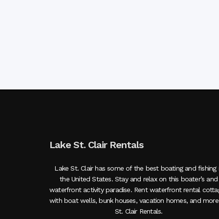
Lake St. Clair Rentals
Lake St. Clair has some of the best boating and fishing 
the United States. Stay and relax on this boater’s and
waterfront activity paradise. Rent waterfront rental cott
with boat wells, bunk houses, vacation homes, and more
St. Clair Rentals.