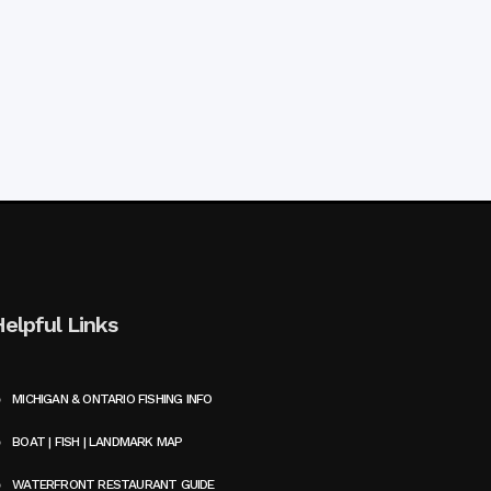
Helpful Links
MICHIGAN & ONTARIO FISHING INFO
BOAT | FISH | LANDMARK MAP
WATERFRONT RESTAURANT GUIDE