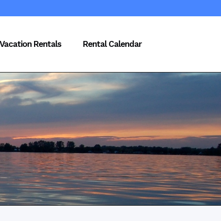
Vacation Rentals
Rental Calendar