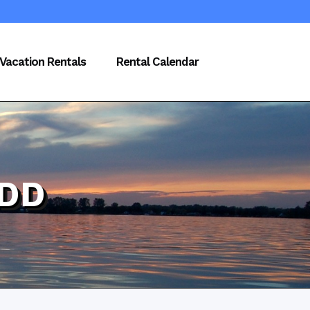
Vacation Rentals
Rental Calendar
NDD