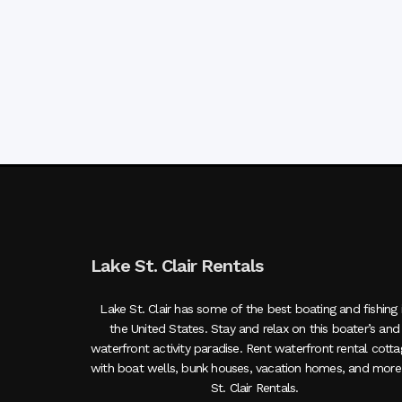
Lake St. Clair Rentals
Lake St. Clair has some of the best boating and fishing 
the United States. Stay and relax on this boater’s and
waterfront activity paradise. Rent waterfront rental cott
with boat wells, bunk houses, vacation homes, and more
St. Clair Rentals.