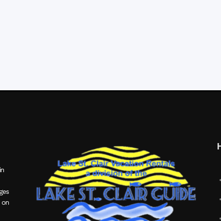
in
ages
 on