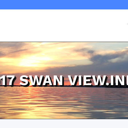
17 SWAN VIEW.I