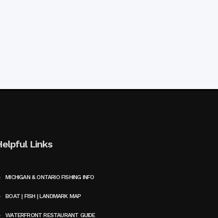
Helpful Links
MICHIGAN & ONTARIO FISHING INFO
BOAT | FISH | LANDMARK MAP
WATERFRONT RESTAURANT GUIDE