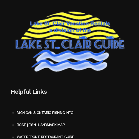
Helpful Links
MICHIGAN & ONTARIO FISHING INFO
BOAT | FISH | LANDMARK MAP
WATERFRONT RESTAURANT GUIDE