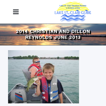
2014 CHRISTIAN AND DILLON
REYNOLDS JUNE 2013