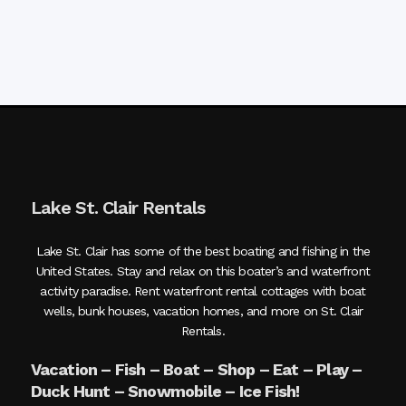
Lake St. Clair Rentals
Lake St. Clair has some of the best boating and fishing in the
United States. Stay and relax on this boater’s and waterfront
activity paradise. Rent waterfront rental cottages with boat
wells, bunk houses, vacation homes, and more on St. Clair
Rentals.
Vacation – Fish – Boat – Shop – Eat – Play –
Duck Hunt – Snowmobile – Ice Fish!