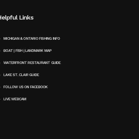
Helpful Links
MICHIGAN & ONTARIO FISHING INFO
BOAT | FISH | LANDMARK MAP
WATERFRONT RESTAURANT GUIDE
LAKE ST. CLAIR GUIDE
FOLLOW US ON FACEBOOK
LIVE WEBCAM