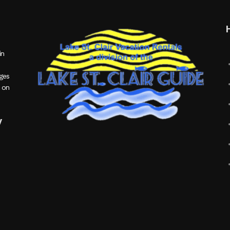
in
ages
 on
y