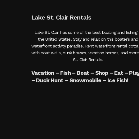
Lake St. Clair Rentals
Lake St. Clair has some of the best boating and fishing 
the United States. Stay and relax on this boater’s and
waterfront activity paradise. Rent waterfront rental cott
with boat wells, bunk houses, vacation homes, and more
St. Clair Rentals.
Vacation – Fish – Boat – Shop – Eat – Pla
– Duck Hunt – Snowmobile – Ice Fish!