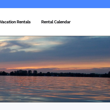
Vacation Rentals
Rental Calendar