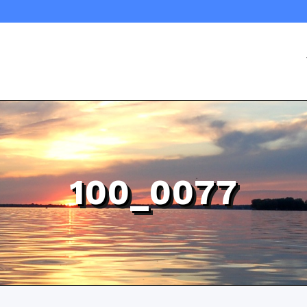
100_0077