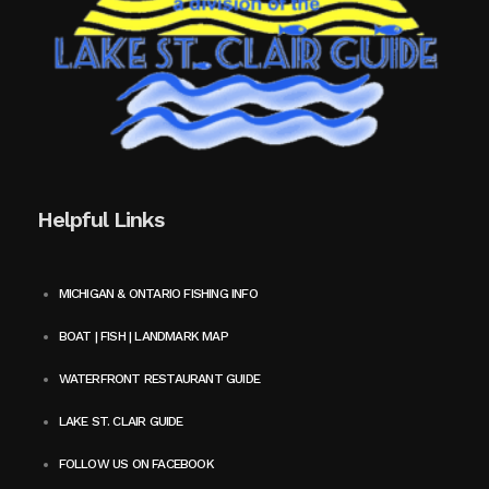
Helpful Links
MICHIGAN & ONTARIO FISHING INFO
BOAT | FISH | LANDMARK MAP
WATERFRONT RESTAURANT GUIDE
LAKE ST. CLAIR GUIDE
FOLLOW US ON FACEBOOK