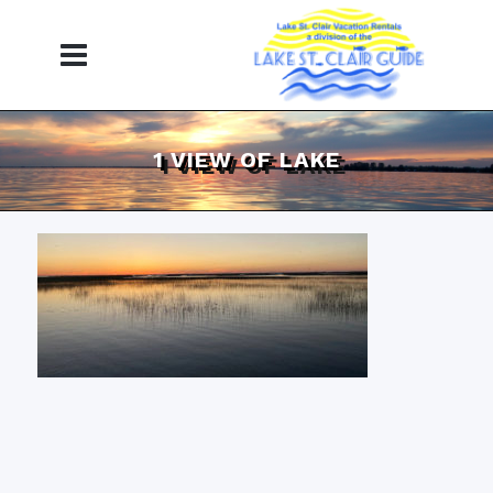
1 VIEW OF LAKE