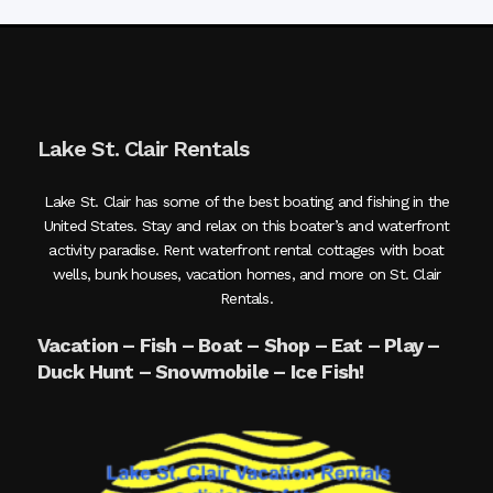
Lake St. Clair Rentals
Lake St. Clair has some of the best boating and fishing in the
United States. Stay and relax on this boater’s and waterfront
activity paradise. Rent waterfront rental cottages with boat
wells, bunk houses, vacation homes, and more on St. Clair
Rentals.
Vacation – Fish – Boat – Shop – Eat – Play –
Duck Hunt – Snowmobile – Ice Fish!