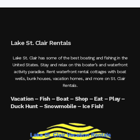
Lake St. Clair Rentals
Lake St. Clair has some of the best boating and fishing in the
United States. Stay and relax on this boater’s and waterfront
activity paradise. Rent waterfront rental cottages with boat
wells, bunk houses, vacation homes, and more on St. Clair
Rentals.
Vacation – Fish – Boat – Shop – Eat – Play –
Duck Hunt – Snowmobile – Ice Fish!