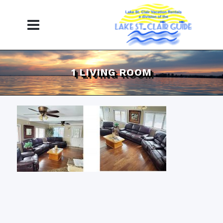
1 LIVING ROOM