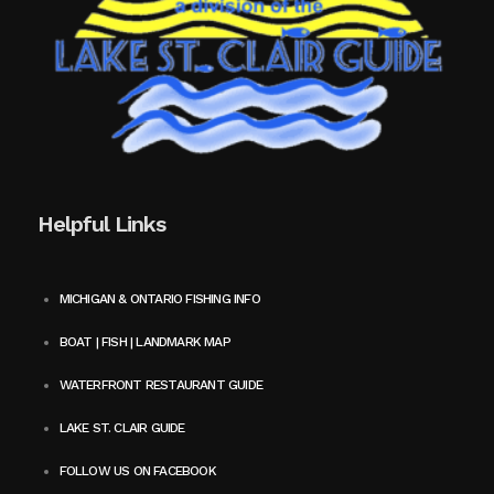
Helpful Links
MICHIGAN & ONTARIO FISHING INFO
BOAT | FISH | LANDMARK MAP
WATERFRONT RESTAURANT GUIDE
LAKE ST. CLAIR GUIDE
FOLLOW US ON FACEBOOK