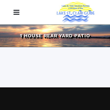
1 HOUSE REAR YARD PATIO