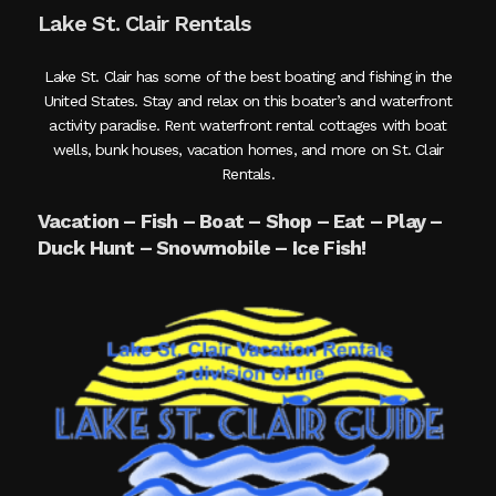
Lake St. Clair Rentals
Lake St. Clair has some of the best boating and fishing in the
United States. Stay and relax on this boater’s and waterfront
activity paradise. Rent waterfront rental cottages with boat
wells, bunk houses, vacation homes, and more on St. Clair
Rentals.
Vacation – Fish – Boat – Shop – Eat – Play –
Duck Hunt – Snowmobile – Ice Fish!