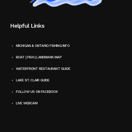
Helpful Links
MICHIGAN & ONTARIO FISHING INFO
BOAT | FISH | LANDMARK MAP
WATERFRONT RESTAURANT GUIDE
LAKE ST. CLAIR GUIDE
FOLLOW US ON FACEBOOK
LIVE WEBCAM