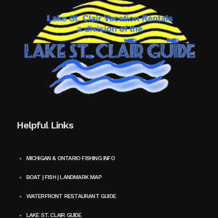
Helpful Links
MICHIGAN & ONTARIO FISHING INFO
BOAT | FISH | LANDMARK MAP
WATERFRONT RESTAURANT GUIDE
LAKE ST. CLAIR GUIDE