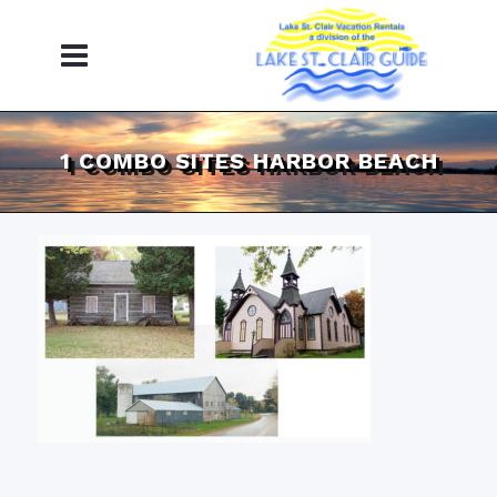
1 COMBO SITES HARBOR BEACH