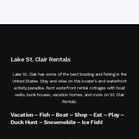
Lake St. Clair Rentals
Lake St. Clair has some of the best boating and fishing in the
United States. Stay and relax on this boater’s and waterfront
activity paradise. Rent waterfront rental cottages with boat
wells, bunk houses, vacation homes, and more on St. Clair
Rentals.
Vacation – Fish – Boat – Shop – Eat – Play –
Duck Hunt – Snowmobile – Ice Fish!