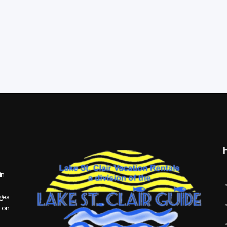
in
ages
 on