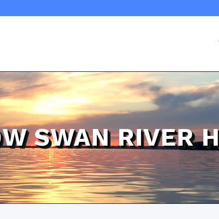
0W SWAN RIVER 