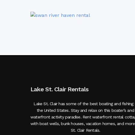
Lake St. Clair Rentals
Lake St. Clair has some of the best boating and fishing 
the United States. Stay and relax on this boater’s and
waterfront activity paradise. Rent waterfront rental cott
with boat wells, bunk houses, vacation homes, and more
St. Clair Rentals.