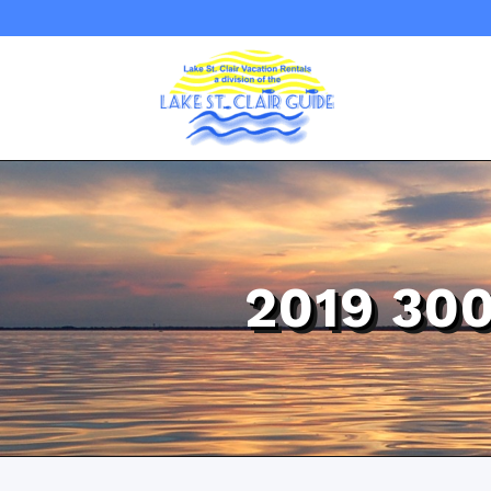
2019 30