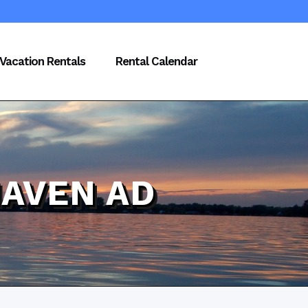
Vacation Rentals
Rental Calendar
HAVEN AD