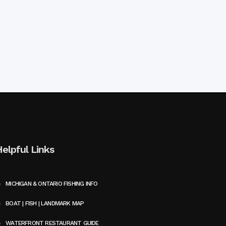
Helpful Links
MICHIGAN & ONTARIO FISHING INFO
BOAT | FISH | LANDMARK MAP
WATERFRONT RESTAURANT GUIDE